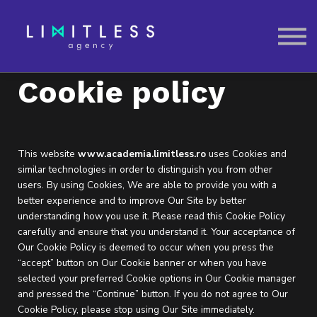
Contactează-ne
SIGN IN
Cookie policy
This website
www.academia.limitless.ro
uses Cookies and
similar technologies in order to distinguish you from other
users. By using Cookies, We are able to provide you with a
better experience and to improve Our Site by better
understanding how you use it. Please read this Cookie Policy
carefully and ensure that you understand it. Your acceptance of
Our Cookie Policy is deemed to occur when you press the
“accept” button on Our Cookie banner or when you have
selected your preferred Cookie options in Our Cookie manager
and pressed the “Continue” button. If you do not agree to Our
Cookie Policy, please stop using Our Site immediately.