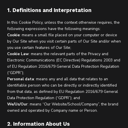
1. Definitions and Interpretation
In this Cookie Policy, unless the context otherwise requires, the
following expressions have the following meanings:
Cookie
: means a small file placed on your computer or device
by Our Site when you visit certain parts of Our Site and/or when
you use certain features of Our Site;
Cookie Law
: means the relevant parts of the Privacy and
Electronic Communications (EC Directive) Regulations 2003 and
of EU Regulation 2016/679 General Data Protection Regulation
(“GDPR”);
Personal data
: means any and all data that relates to an
identifiable person who can be directly or indirectly identified
from that data, as defined by EU Regulation 2016/679 General
Data Protection Regulation (“GDPR”); and
We/Us/Our
: means “Our Website/School/Company”, the brand
owned and operated by Company name or Person.
2. Information About Us